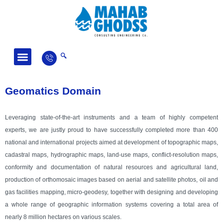
Fields of Activity
News and Articles
Geomatics Domain
Leveraging state-of-the-art instruments and a team of highly competent
experts, we are justly proud to have successfully completed more than 400
national and international projects aimed at development of topographic maps,
cadastral maps, hydrographic maps, land-use maps, conflict-resolution maps,
conformity and documentation of natural resources and agricultural land,
production of orthomosaic images based on aerial and satellite photos, oil and
gas facilities mapping, micro-geodesy, together with designing and developing
a whole range of geographic information systems covering a total area of
nearly 8 million hectares on various scales.