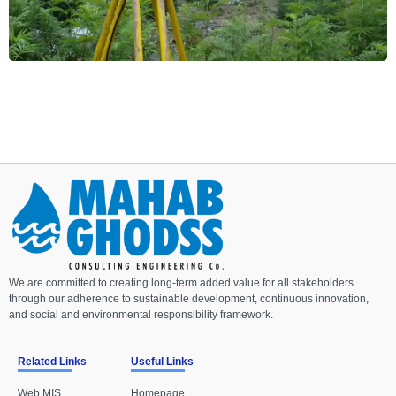
We are committed to creating long-term added value for all stakeholders
through our adherence to sustainable development, continuous innovation,
and social and environmental responsibility framework.
Related Links
Useful Links
Web MIS
Homepage