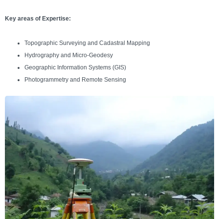
Key areas of Expertise:
Topographic Surveying and Cadastral Mapping
Hydrography and Micro-Geodesy
Geographic Information Systems (GIS)
Photogrammetry and Remote Sensing