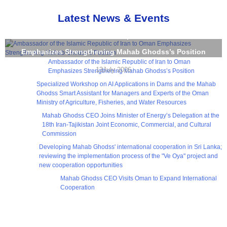
Latest News & Events
Ambassador of the Islamic Republic of Iran to Oman
Emphasizes Strengthening Mahab Ghodss’s Position
Ambassador of the Islamic Republic of Iran to Oman
13July 2026
Emphasizes Strengthening Mahab Ghodss’s Position
Specialized Workshop on AI Applications in Dams and the Mahab
Ghodss Smart Assistant for Managers and Experts of the Oman
Ministry of Agriculture, Fisheries, and Water Resources
Mahab Ghodss CEO Joins Minister of Energy’s Delegation at the
18th Iran-Tajikistan Joint Economic, Commercial, and Cultural
Commission
Developing Mahab Ghodss' international cooperation in Sri Lanka;
reviewing the implementation process of the "Ve Oya" project and
new cooperation opportunities
Mahab Ghodss CEO Visits Oman to Expand International
Cooperation