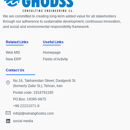
We are committed to creating long-term added value for all stakeholders
through our adherence to sustainable development, continuous innovation,
and social and environmental responsibility framework.
Related Links
Useful Links
Web MIS
Homepage
New ERP
Fields of Activity
Contact Us
No.16, Takharestan Street, Dastgerdi St.
(formerly Zafar St.), Tehran, Iran
Postal code: 1918781185
PO.Box: 19395-6875
+98 22221071-8
info[at]mahabghodss.com
social media