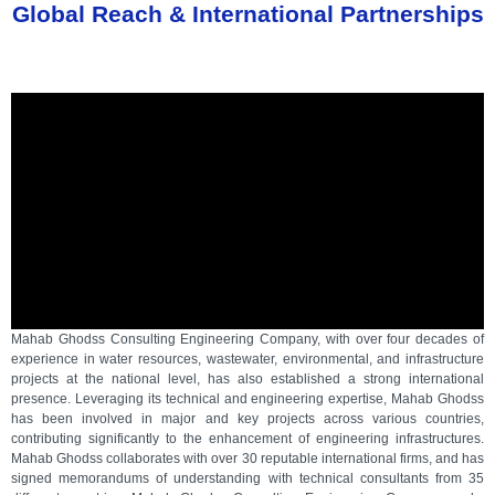
Global Reach & International Partnerships
Mahab Ghodss Consulting Engineering Company, with over four decades of
experience in water resources, wastewater, environmental, and infrastructure
projects at the national level, has also established a strong international
presence. Leveraging its technical and engineering expertise, Mahab Ghodss
has been involved in major and key projects across various countries,
contributing significantly to the enhancement of engineering infrastructures.
Mahab Ghodss collaborates with over 30 reputable international firms, and has
signed memorandums of understanding with technical consultants from 35