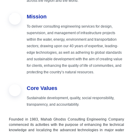
across the region and the world.
fields of
Mission
engineering,
To deliver consulting engineering services for design,
supervision, and management of infrastructure projects
consulting and
within the water, energy, environment and transportation
sectors; drawing upon our 40 years of expertise, leading-
implementation
edge technologies, as well as adhering to global standards
and sustainable development with the aim of creating value
for clients, enhancing the quality of life of communities, and
protecting the country’s natural resources.
Core Values
Sustainable development, quality, social responsibility,
transparency, and accountability.
Founded in 1983, Mahab Ghodss Consulting Engineering Company
commenced its activities with the purpose of enhancing the technical
knowledge and localizing the advanced technologies in major water