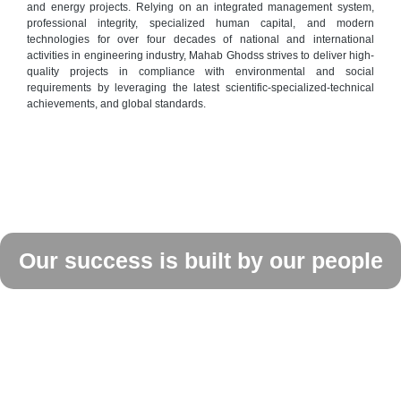
and energy projects. Relying on an integrated management system,
professional integrity, specialized human capital, and modern
technologies for over four decades of national and international
activities in engineering industry, Mahab Ghodss strives to deliver high-
quality projects in compliance with environmental and social
requirements by leveraging the latest scientific-specialized-technical
achievements, and global standards.
Our success is built by our people