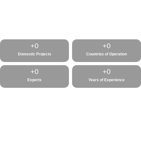
+
0
+
0
Domestic Projects
Countries of Operation
+
0
+
0
Experts
Years of Experience