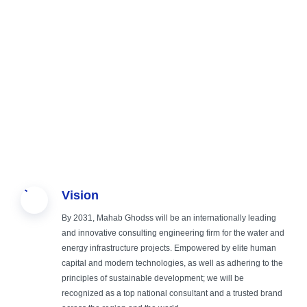
Sustainable
Creating
Providing
Study,
Vision
Engineering,
safe,
comprehensive
Design, and
By 2031, Mahab Ghodss will be an internationally leading
Green
sustainable
and
Operation
and innovative consulting engineering firm for the water and
energy infrastructure projects. Empowered by elite human
capital and modern technologies, as well as adhering to the
Future
and smart
specialized
Supervision
principles of sustainable development; we will be
recognized as a top national consultant and a trusted brand
infrastructure
services in the