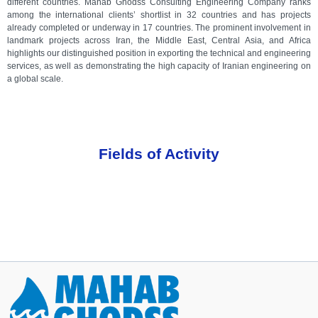
different countries. Mahab Ghodss Consulting Engineering Company ranks
among the international clients’ shortlist in 32 countries and has projects
already completed or underway in 17 countries. The prominent involvement in
landmark projects across Iran, the Middle East, Central Asia, and Africa
highlights our distinguished position in exporting the technical and engineering
services, as well as demonstrating the high capacity of Iranian engineering on
a global scale.
Fields of Activity