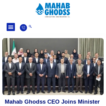
Fields of Activity
News and Articles
Mahab Ghodss CEO Joins Minister