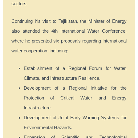
sectors.
Continuing his visit to Tajikistan, the Minister of Energy
also attended the 4th International Water Conference,
where he presented six proposals regarding international
water cooperation, including:
Establishment of a Regional Forum for Water,
Climate, and Infrastructure Resilience.
Development of a Regional Initiative for the
Protection of Critical Water and Energy
Infrastructure.
Development of Joint Early Warning Systems for
Environmental Hazards.
Expansion of Scientific and Technological