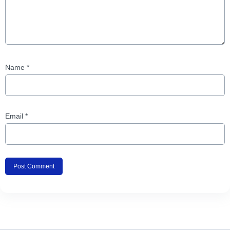
Name
*
Email
*