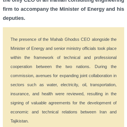
the only CEO of an Iranian consulting engineering
firm to accompany the Minister of Energy and his
deputies.
The presence of the Mahab Ghodss CEO alongside the
Minister of Energy and senior ministry officials took place
within the framework of technical and professional
cooperation between the two nations. During the
commission, avenues for expanding joint collaboration in
sectors such as water, electricity, oil, transportation,
insurance, and health were reviewed, resulting in the
signing of valuable agreements for the development of
economic and technical relations between Iran and
Tajikistan.