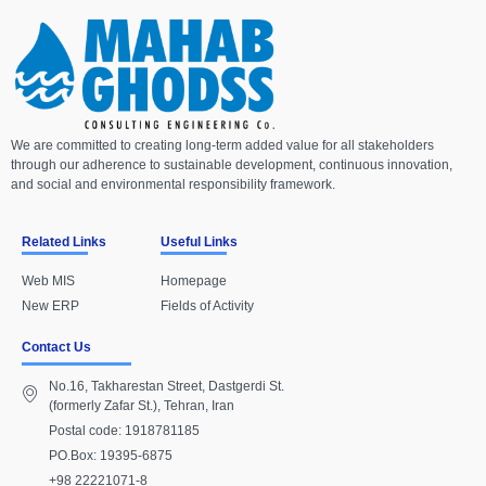
We are committed to creating long-term added value for all stakeholders
through our adherence to sustainable development, continuous innovation,
and social and environmental responsibility framework.
Related Links
Useful Links
Web MIS
Homepage
New ERP
Fields of Activity
Contact Us
No.16, Takharestan Street, Dastgerdi St.
(formerly Zafar St.), Tehran, Iran
Postal code: 1918781185
PO.Box: 19395-6875
+98 22221071-8