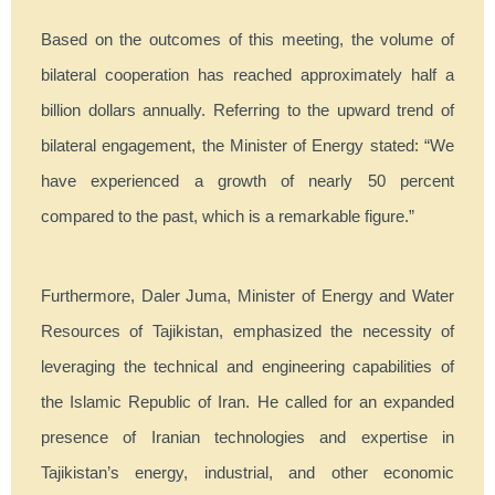
Based on the outcomes of this meeting, the volume of
bilateral cooperation has reached approximately half a
billion dollars annually. Referring to the upward trend of
bilateral engagement, the Minister of Energy stated: “We
have experienced a growth of nearly 50 percent
compared to the past, which is a remarkable figure.”
Furthermore, Daler Juma, Minister of Energy and Water
Resources of Tajikistan, emphasized the necessity of
leveraging the technical and engineering capabilities of
the Islamic Republic of Iran. He called for an expanded
presence of Iranian technologies and expertise in
Tajikistan’s energy, industrial, and other economic