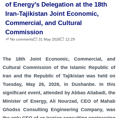
of Energy’s Delegation at the 18th
Iran-Tajikistan Joint Economic,
Commercial, and Cultural
Commission
No comments
31 May 2026
12:29
The 18th Joint Economic, Commercial, and
Cultural Commission of the Islamic Republic of
Iran and the Republic of Tajikistan was held on
Tuesday, May 26, 2026, in Dushanbe. In this
significant event, attended by Abbas Aliabadi, the
Minister of Energy, Ali Nourzad, CEO of Mahab
Ghodss Consulting Engineering Company, was