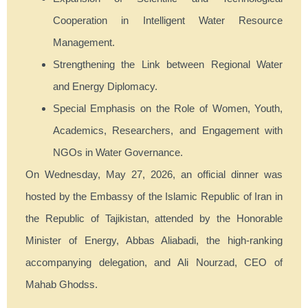
Cooperation in Intelligent Water Resource
Management.
Strengthening the Link between Regional Water
and Energy Diplomacy.
Special Emphasis on the Role of Women, Youth,
Academics, Researchers, and Engagement with
NGOs in Water Governance.
On Wednesday, May 27, 2026, an official dinner was
hosted by the Embassy of the Islamic Republic of Iran in
the Republic of Tajikistan, attended by the Honorable
Minister of Energy, Abbas Aliabadi, the high-ranking
accompanying delegation, and Ali Nourzad, CEO of
Mahab Ghodss.