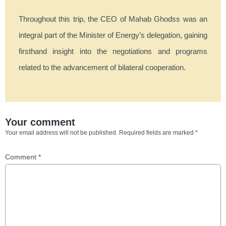
Throughout this trip, the CEO of Mahab Ghodss was an
integral part of the Minister of Energy’s delegation, gaining
firsthand insight into the negotiations and programs
related to the advancement of bilateral cooperation.
Your comment
Your email address will not be published.
Required fields are marked
*
Comment
*