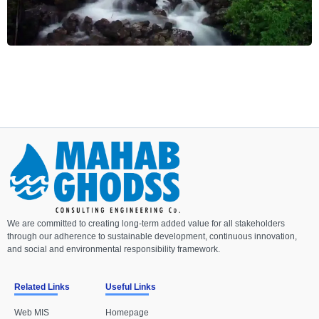
We are committed to creating long-term added value for all stakeholders
through our adherence to sustainable development, continuous innovation,
and social and environmental responsibility framework.
Related Links
Useful Links
Web MIS
Homepage