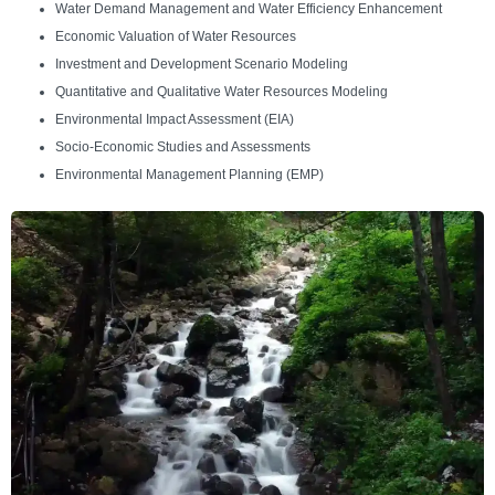
Water Demand Management and Water Efficiency Enhancement
Economic Valuation of Water Resources
Investment and Development Scenario Modeling
Quantitative and Qualitative Water Resources Modeling
Environmental Impact Assessment (EIA)
Socio-Economic Studies and Assessments
Environmental Management Planning (EMP)