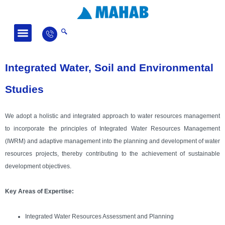
Fields of Activity
News and Articles
Integrated Water, Soil and Environmental
Studies
We adopt a holistic and integrated approach to water resources management
to incorporate the principles of Integrated Water Resources Management
(IWRM) and adaptive management into the planning and development of water
resources projects, thereby contributing to the achievement of sustainable
development objectives.
Key Areas of Expertise:
Integrated Water Resources Assessment and Planning