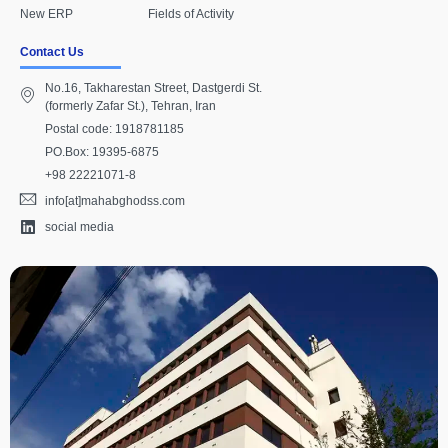
New ERP
Fields of Activity
Contact Us
No.16, Takharestan Street, Dastgerdi St.
(formerly Zafar St.), Tehran, Iran
Postal code: 1918781185
PO.Box: 19395-6875
+98 22221071-8
info[at]mahabghodss.com
social media