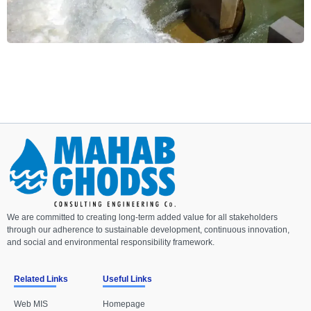
We are committed to creating long-term added value for all stakeholders
through our adherence to sustainable development, continuous innovation,
and social and environmental responsibility framework.
Related Links
Useful Links
Web MIS
Homepage