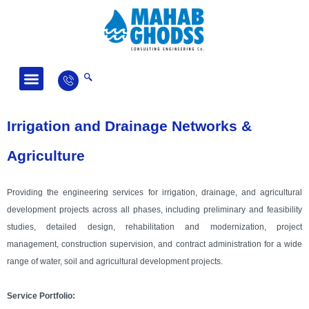
Fields of Activity
News and Articles
Irrigation and Drainage Networks &
Agriculture
Providing the engineering services for irrigation, drainage, and agricultural
development projects across all phases, including preliminary and feasibility
studies, detailed design, rehabilitation and modernization, project
management, construction supervision, and contract administration for a wide
range of water, soil and agricultural development projects.
Service Portfolio: