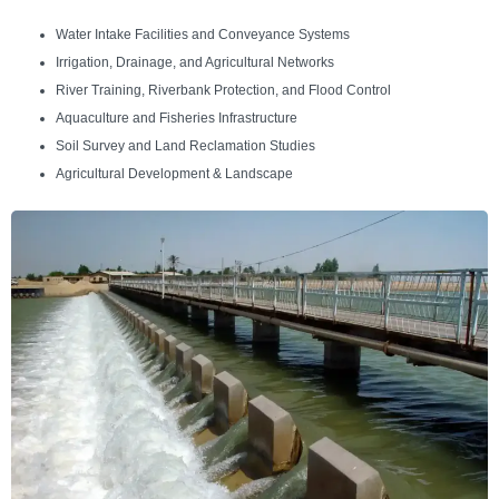
Water Intake Facilities and Conveyance Systems
Irrigation, Drainage, and Agricultural Networks
River Training, Riverbank Protection, and Flood Control
Aquaculture and Fisheries Infrastructure
Soil Survey and Land Reclamation Studies
Agricultural Development & Landscape