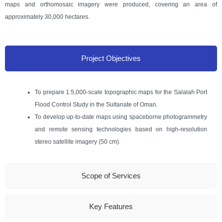
maps and orthomosaic imagery were produced, covering an area of
approximately 30,000 hectares.
Project Objectives
To prepare 1:5,000-scale topographic maps for the Salalah Port
Flood Control Study in the Sultanate of Oman.
To develop up-to-date maps using spaceborne photogrammetry
and remote sensing technologies based on high-resolution
stereo satellite imagery (50 cm).
Scope of Services
Key Features