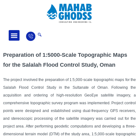
Fields of Activity
News and Articles
Preparation of 1:5000-Scale Topographic Maps
for the Salalah Flood Control Study, Oman
The project involved the preparation of 1:5,000-scale topographic maps for the
Salalah Flood Control Study in the Sultanate of Oman. Following the
acquisition and ordering of high-resolution GeoEye satellite imagery, a
comprehensive topographic survey program was implemented. Project control
points were designed and established using dual-frequency GPS receivers,
and stereoscopic processing of the satellite imagery was carried out for the
project area. After performing geodetic computations and developing a three-
dimensional terrain model (DTM) of the study area, 1:5,000-scale topographic