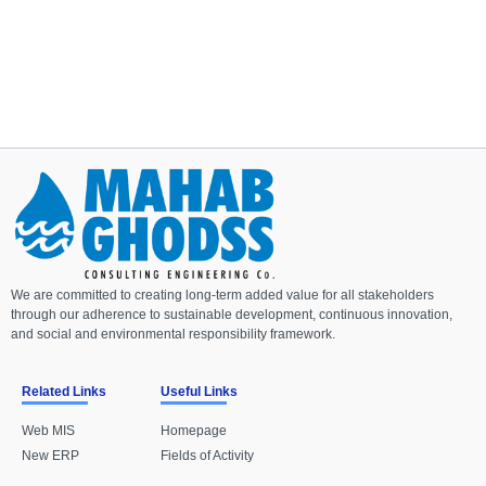
We are committed to creating long-term added value for all stakeholders
through our adherence to sustainable development, continuous innovation,
and social and environmental responsibility framework.
Related Links
Useful Links
Web MIS
Homepage
New ERP
Fields of Activity