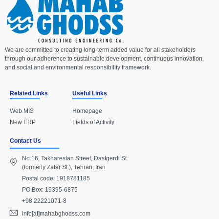
We are committed to creating long-term added value for all stakeholders
through our adherence to sustainable development, continuous innovation,
and social and environmental responsibility framework.
Related Links
Useful Links
Web MIS
Homepage
New ERP
Fields of Activity
Contact Us
No.16, Takharestan Street, Dastgerdi St.
(formerly Zafar St.), Tehran, Iran
Postal code: 1918781185
PO.Box: 19395-6875
+98 22221071-8
info[at]mahabghodss.com