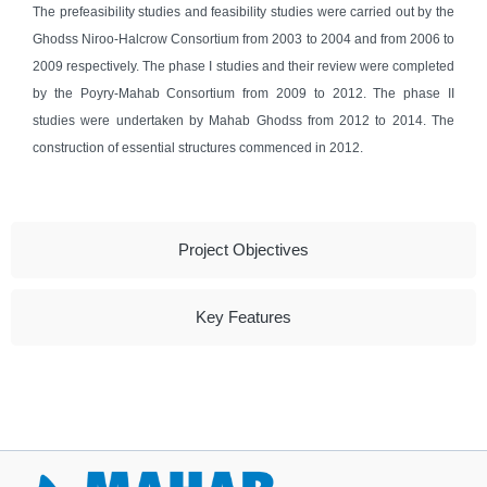
The prefeasibility studies and feasibility studies were carried out by the
Ghodss Niroo-Halcrow Consortium from 2003 to 2004 and from 2006 to
2009 respectively. The phase I studies and their review were completed
by the Poyry-Mahab Consortium from 2009 to 2012. The phase II
studies were undertaken by Mahab Ghodss from 2012 to 2014. The
construction of essential structures commenced in 2012.
Project Objectives
Key Features