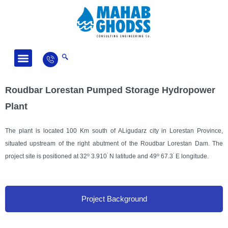
Fields of Activity
News and Articles
Roudbar Lorestan Pumped Storage Hydropower
Plant
The plant is located 100 Km south of ALigudarz city in Lorestan Province,
situated upstream of the right abutment of the Roudbar Lorestan Dam. The
o
’
o
’
project site is positioned at 32
3.910
N latitude and 49
67.3
E longitude.
Project Background