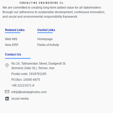
We are committed to creating long-term added value for all stakeholders
through our adherence to sustainable development, continuous innovation,
and social and environmental responsibility framework.
Related Links
Useful Links
Web MIS
Homepage
New ERP
Fields of Activity
Contact Us
No.16, Takharestan Street, Dastgerdi St.
(formerly Zafar St.), Tehran, Iran
Postal code: 1918781185
PO.Box: 19395-6875
+98 22221071-8
info[at]mahabghodss.com
social media