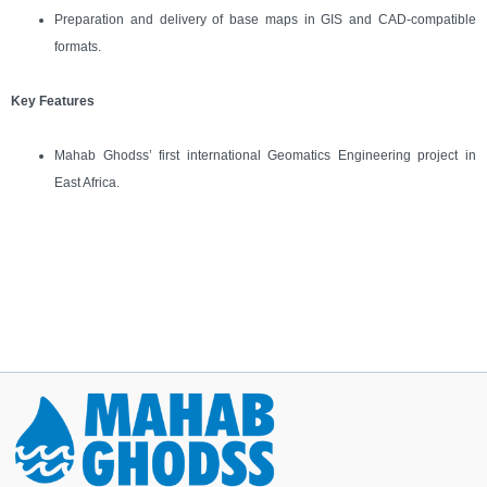
Preparation and delivery of base maps in GIS and CAD-compatible
formats.
Key Features
Mahab Ghodss’ first international Geomatics Engineering project in
East Africa.