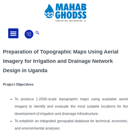
Fields of Activity
News and Articles
Preparation of Topographic Maps Using Aerial
Imagery for Irrigation and Drainage Network
Design in Uganda
Project Objectives
To produce 1:2000-scale topographic maps using available aerial
imagery to identify and evaluate the most suitable locations for the
development of irrigation and drainage infrastructure.
To establish an integrated geospatial database for technical, economic,
and environmental analyses.