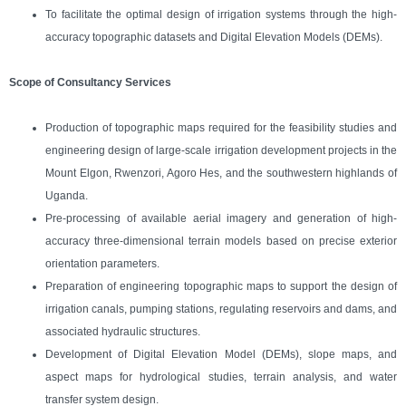
To facilitate the optimal design of irrigation systems through the high-
accuracy topographic datasets and Digital Elevation Models (DEMs).
Scope of Consultancy Services
Production of topographic maps required for the feasibility studies and
engineering design of large-scale irrigation development projects in the
Mount Elgon, Rwenzori, Agoro Hes, and the southwestern highlands of
Uganda.
Pre-processing of available aerial imagery and generation of high-
accuracy three-dimensional terrain models based on precise exterior
orientation parameters.
Preparation of engineering topographic maps to support the design of
irrigation canals, pumping stations, regulating reservoirs and dams, and
associated hydraulic structures.
Development of Digital Elevation Model (DEMs), slope maps, and
aspect maps for hydrological studies, terrain analysis, and water
transfer system design.