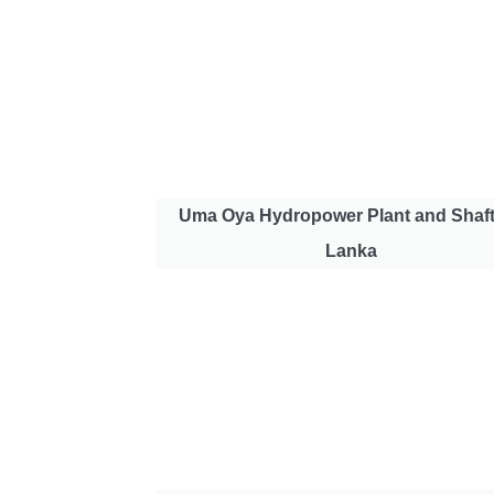
Uma Oya Hydropower Plant and Shaft
Lanka