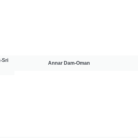
-Sri
Annar Dam-Oman