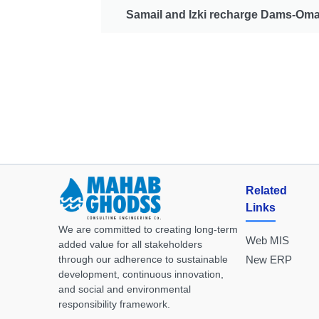
Samail and Izki recharge Dams-Om
Related
Links
We are committed to creating long-term
Web MIS
added value for all stakeholders
through our adherence to sustainable
New ERP
development, continuous innovation,
and social and environmental
responsibility framework.