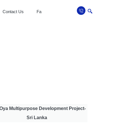
Contact Us
Fa
Oya Multipurpose Development Project-
Sri Lanka