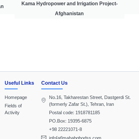
Kama Hydropower and Irrigation Project-
an
Afghanistan
Useful Links
Contact Us
Homepage
No.16, Takharestan Street, Dastgerdi St.
(formerly Zafar St.), Tehran, Iran
Fields of
Activity
Postal code: 1918781185
PO.Box: 19395-6875
+98 22221071-8
info[at]mahabghodss.com