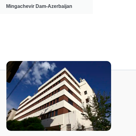
Mingachevir Dam-Azerbaijan