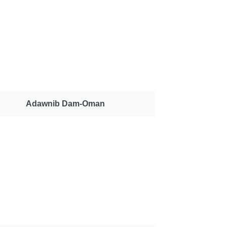
Adawnib Dam-Oman