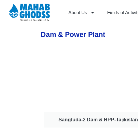
About Us
Fields of Activi
Dam & Power Plant
Sangtuda-2 Dam & HPP-Tajikistan