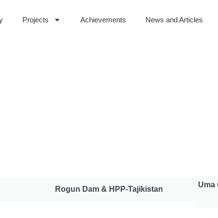
ty
Projects
Achievements
News and Articles
Uma 
Rogun Dam & HPP-Tajikistan