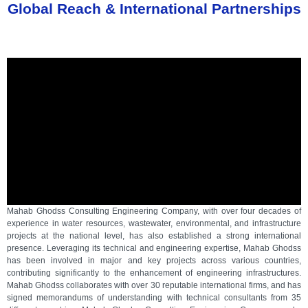
Global Reach & International Partnerships
Mahab Ghodss Consulting Engineering Company, with over four decades of
experience in water resources, wastewater, environmental, and infrastructure
projects at the national level, has also established a strong international
presence. Leveraging its technical and engineering expertise, Mahab Ghodss
has been involved in major and key projects across various countries,
contributing significantly to the enhancement of engineering infrastructures.
Mahab Ghodss collaborates with over 30 reputable international firms, and has
signed memorandums of understanding with technical consultants from 35