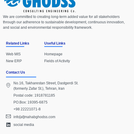
We are committed to creating long-term added value for all stakeholders
through our adherence to sustainable development, continuous innovation,
and social and environmental responsibility framework.
Related Links
Useful Links
Web MIS
Homepage
New ERP
Fields of Activity
Contact Us
No.16, Takharestan Street, Dastgerdi St.
(formerly Zafar St.), Tehran, Iran
Postal code: 1918781185
PO.Box: 19395-6875
+98 22221071-8
info[at]mahabghodss.com
social media