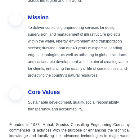
across the region and the world.
fields of
Mission
engineering,
To deliver consulting engineering services for design,
supervision, and management of infrastructure projects
consulting and
within the water, energy, environment and transportation
sectors; drawing upon our 40 years of expertise, leading-
implementation
edge technologies, as well as adhering to global standards
and sustainable development with the aim of creating value
for clients, enhancing the quality of life of communities, and
protecting the country’s natural resources.
Core Values
Sustainable development, quality, social responsibility,
transparency, and accountability.
Founded in 1983, Mahab Ghodss Consulting Engineering Company
commenced its activities with the purpose of enhancing the technical
knowledge and localizing the advanced technologies in major water