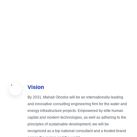
Sustainable
Creating
Providing
Study,
Vision
Engineering,
safe,
comprehensive
Design, and
By 2031, Mahab Ghodss will be an internationally leading
Green
sustainable
and
Operation
and innovative consulting engineering firm for the water and
energy infrastructure projects. Empowered by elite human
capital and modern technologies, as well as adhering to the
Future
and smart
specialized
Supervision
principles of sustainable development; we will be
recognized as a top national consultant and a trusted brand
infrastructure
services in the