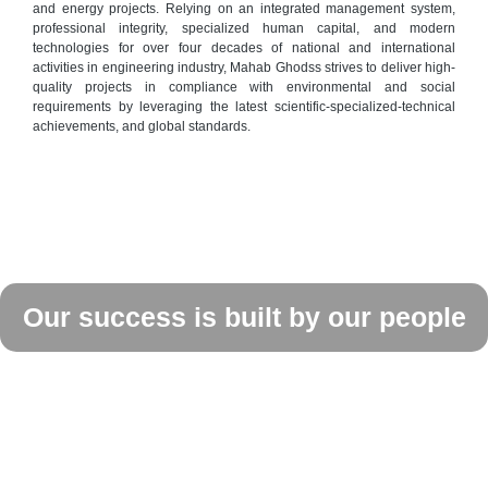
and energy projects. Relying on an integrated management system,
professional integrity, specialized human capital, and modern
technologies for over four decades of national and international
activities in engineering industry, Mahab Ghodss strives to deliver high-
quality projects in compliance with environmental and social
requirements by leveraging the latest scientific-specialized-technical
achievements, and global standards.
Our success is built by our people