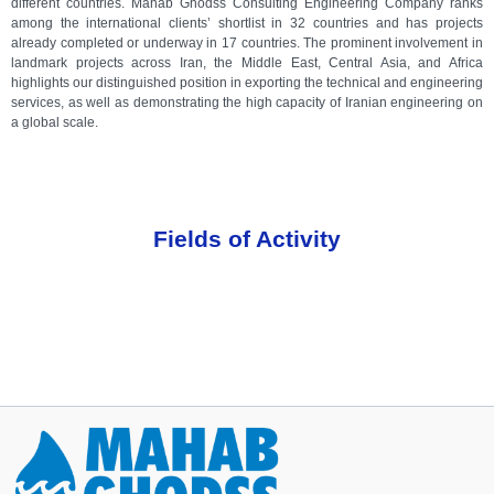
different countries. Mahab Ghodss Consulting Engineering Company ranks
among the international clients’ shortlist in 32 countries and has projects
already completed or underway in 17 countries. The prominent involvement in
landmark projects across Iran, the Middle East, Central Asia, and Africa
highlights our distinguished position in exporting the technical and engineering
services, as well as demonstrating the high capacity of Iranian engineering on
a global scale.
Fields of Activity