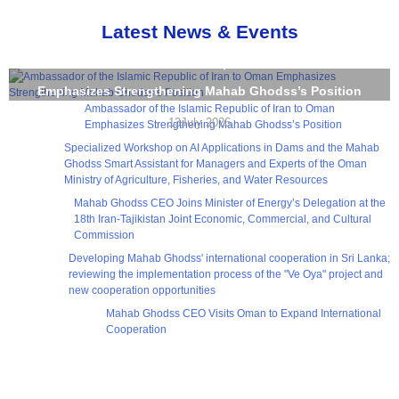
Latest News & Events
Ambassador of the Islamic Republic of Iran to Oman
Emphasizes Strengthening Mahab Ghodss’s Position
Ambassador of the Islamic Republic of Iran to Oman
13July 2026
Emphasizes Strengthening Mahab Ghodss’s Position
Specialized Workshop on AI Applications in Dams and the Mahab
Ghodss Smart Assistant for Managers and Experts of the Oman
Ministry of Agriculture, Fisheries, and Water Resources
Mahab Ghodss CEO Joins Minister of Energy’s Delegation at the
18th Iran-Tajikistan Joint Economic, Commercial, and Cultural
Commission
Developing Mahab Ghodss' international cooperation in Sri Lanka;
reviewing the implementation process of the "Ve Oya" project and
new cooperation opportunities
Mahab Ghodss CEO Visits Oman to Expand International
Cooperation