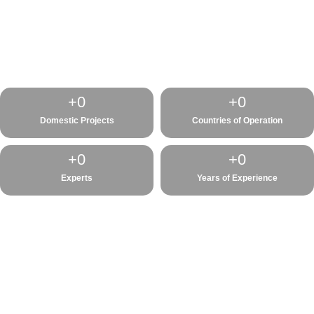
+
0
+
0
Domestic Projects
Countries of Operation
+
0
+
0
Experts
Years of Experience